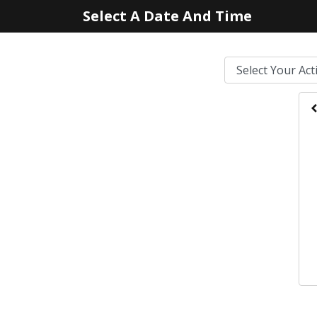
Select A Date And Time