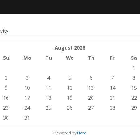
August
2026
Su
Mo
Tu
We
Th
Fr
Sa
1
2
3
4
5
6
7
8
9
10
11
12
13
14
15
16
17
18
19
20
21
22
23
24
25
26
27
28
29
30
31
Powered by
Hero