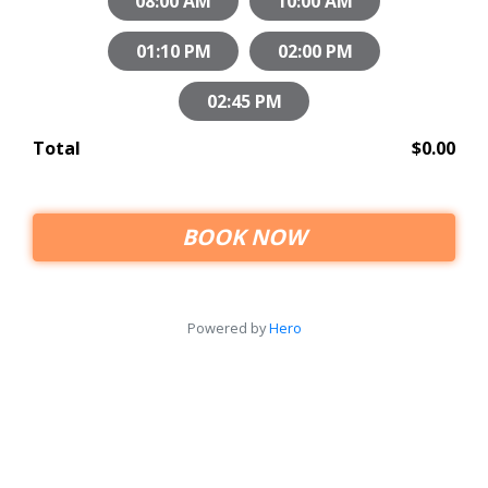
08:00 AM
10:00 AM
01:10 PM
02:00 PM
02:45 PM
Total
$0.00
BOOK NOW
Powered by
Hero