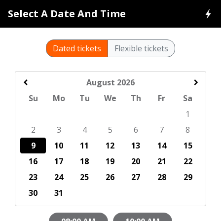
Select A Date And Time
Dated tickets
Flexible tickets
August
2026
Su
Mo
Tu
We
Th
Fr
Sa
1
2
3
4
5
6
7
8
9
10
11
12
13
14
15
16
17
18
19
20
21
22
23
24
25
26
27
28
29
30
31